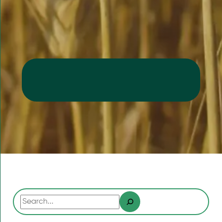
Search