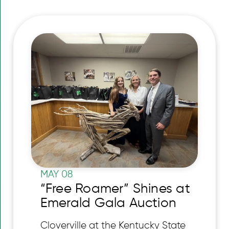
MAY 08
“Free Roamer” Shines at
Emerald Gala Auction
Cloverville at the Kentucky State