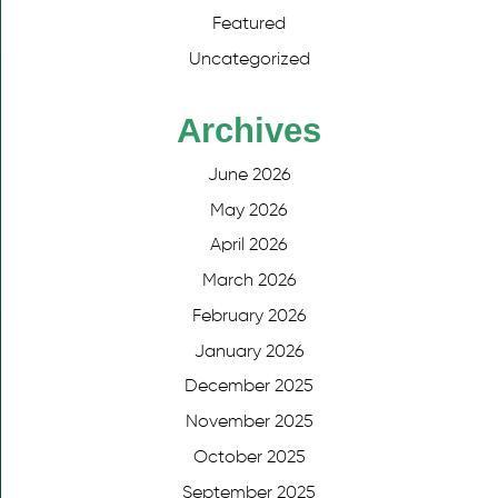
Featured
Uncategorized
Archives
June 2026
May 2026
April 2026
March 2026
February 2026
January 2026
December 2025
November 2025
October 2025
September 2025