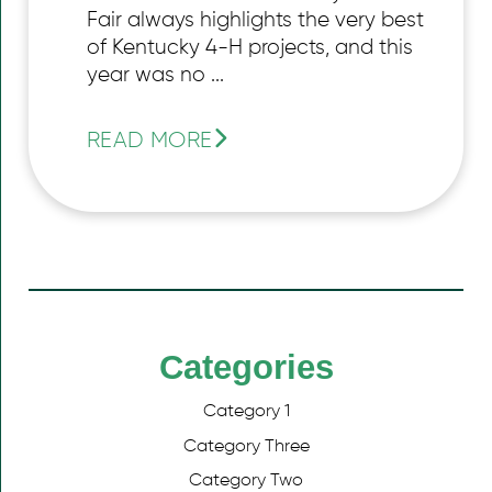
Fair always highlights the very best
of Kentucky 4-H projects, and this
year was no ...
READ MORE
Categories
Category 1
Category Three
Category Two