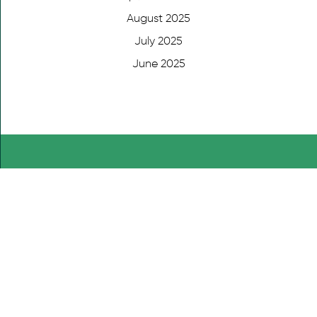
August 2025
July 2025
June 2025
DONATE NOW